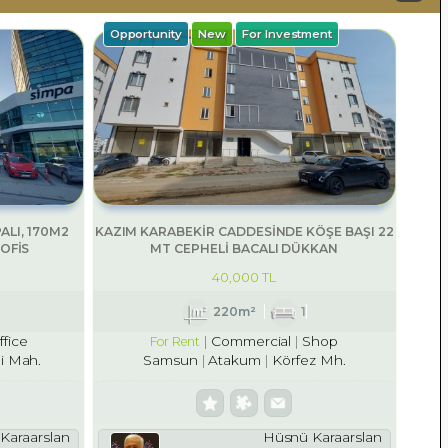
Opportunity
New
For Investment
ALI, 170M2
KAZIM KARABEKİR CADDESİNDE KÖŞE BAŞI 22
OFİS
MT CEPHELİ BACALI DÜKKAN
40,000 TL
220m²
1
ffice
Commercial
Shop
For Rent
i Mah.
Samsun
Atakum
Körfez Mh.
Karaarslan
Hüsnü Karaarslan