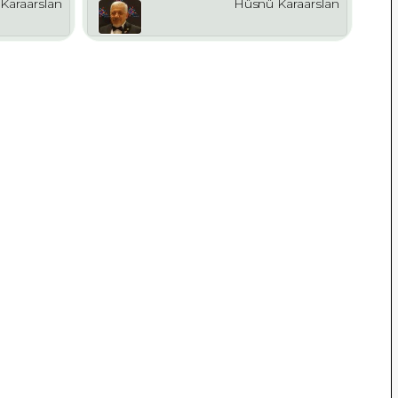
Karaarslan
Hüsnü Karaarslan