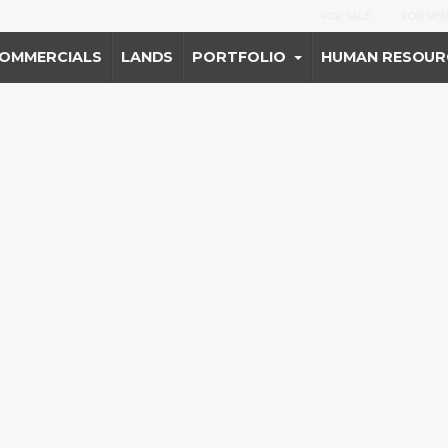
FOR SALE
FOR REN
OMMERCIALS
LANDS
PORTFOLIO
HUMAN RESOUR