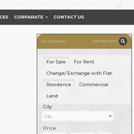
T
RESIDENCE
COMMERCIALS
LANDS
PORTFOLIO
CES
CORPARATE
CONTACT US
Detailed Search
Simple Search
For Sale
For Rent
Change/ Exchange with Flat
Residence
Commercial
Land
City
Price