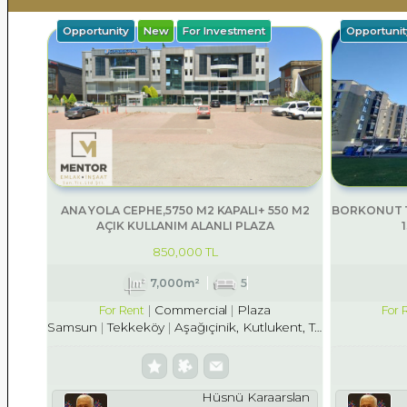
Opportunity
New
For Investment
Opportunit
ANA YOLA CEPHE,5750 M2 KAPALI+ 550 M2
BORKONUT T
AÇIK KULLANIM ALANLI PLAZA
850,000 TL
7,000m²
5
Commercial
Plaza
For Rent
For 
Samsun
Tekkeköy
Aşağıçinik, Kutlukent, Tekkekö
Hüsnü Karaarslan