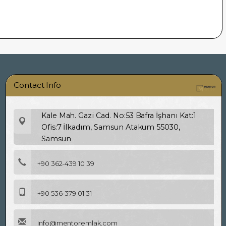
Contact Info
Kale Mah. Gazi Cad. No:53 Bafra İşhanı Kat:1
Ofis:7 İlkadım, Samsun Atakum 55030,
Samsun
+90 362-439 10 39
+90 536-379 01 31
info@mentoremlak.com