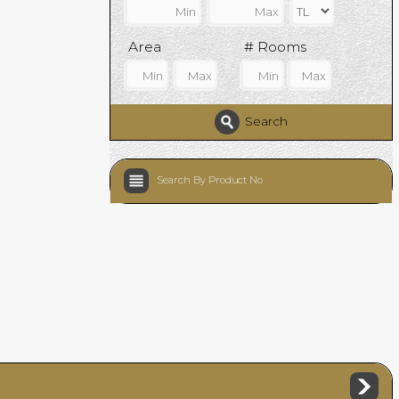
Area
# Rooms
Search
Search By Product No