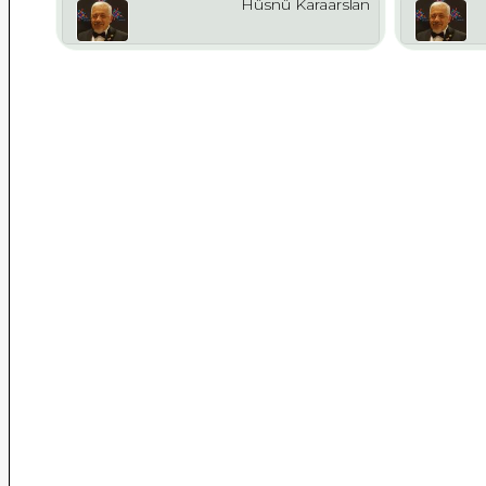
Hüsnü Karaarslan