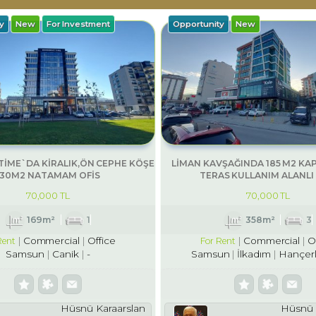
y
New
For Investment
Opportunity
New
İME`DA KİRALIK,ÖN CEPHE KÖŞE
LİMAN KAVŞAĞINDA 185 M2 KAP
130M2 NATAMAM OFİS
TERAS KULLANIM ALANLI 
70,000 TL
70,000 TL
169m²
1
358m²
3
Commercial
Office
Commercial
O
Rent
For Rent
Samsun
Canik
-
Samsun
İlkadım
Hançerl
Hüsnü Karaarslan
Hüsnü 