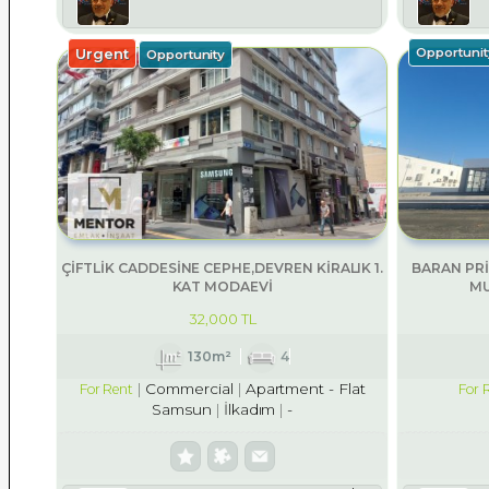
Urgent
Opportunit
Opportunity
ÇİFTLİK CADDESİNE CEPHE,DEVREN KİRALIK 1.
BARAN PRİ
KAT MODAEVİ
MU
32,000 TL
130m²
4
Commercial
Apartment - Flat
For Rent
For 
Samsun
İlkadım
-