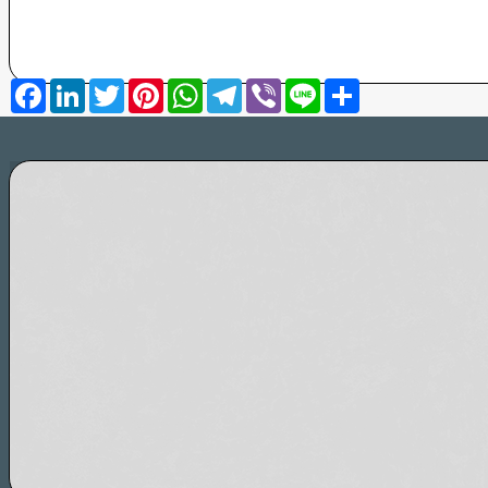
Facebook
LinkedIn
Twitter
Pinterest
WhatsApp
Telegram
Viber
Line
Share