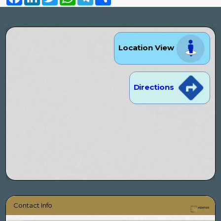
Location View
Directions
Contact Info