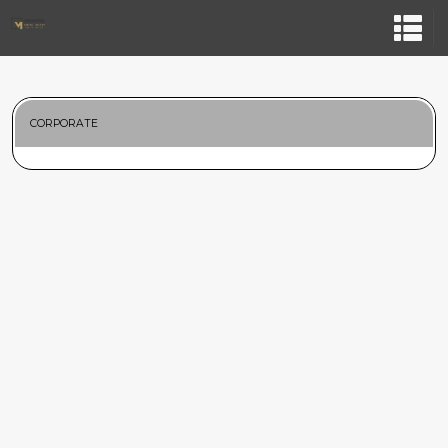
CORPORATE