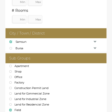
# Rooms
City / Town / District
Samsun
Bursa
Sub Groups
Apartment
Shop
Office
Factory
Construction Permit Land
Land for Commercial Zone
Land for Industrial Zone
Land for Residencial Zone
Field