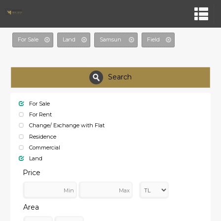
For Sale
Land
Samsun
Field
Search
For Sale
For Rent
Change/ Exchange with Flat
Residence
Commercial
Land
Price
Area