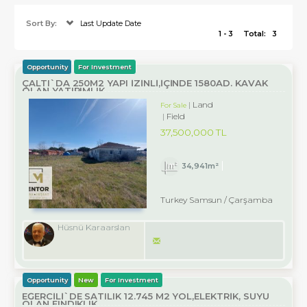
Sort By:
Last Update Date
1 - 3
Total:
3
Opportunity
For Investment
ÇALTI`DA 250M2 YAPI İZİNLİ,İÇİNDE 1580AD. KAVAK
OLAN YATIRIMLIK
Land
For Sale
Field
37,500,000 TL
34,941m²
Turkey Samsun / Çarşamba
Hüsnü Karaarslan
Opportunity
New
For Investment
EĞERCİLİ`DE SATILIK 12.745 M2 YOL,ELEKTRİK, SUYU
OLAN FINDIKLIK