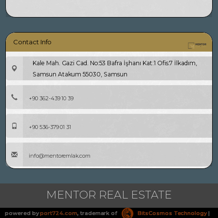
Contact Info
Kale Mah. Gazi Cad. No:53 Bafra İşhanı Kat:1 Ofis:7 İlkadım,
Samsun Atakum 55030, Samsun
+90 362-439 10 39
+90 536-379 01 31
info@mentoremlak.com
MENTOR REAL ESTATE
powered by
port724.com
, trademark of
BitsCosmos Technology
|