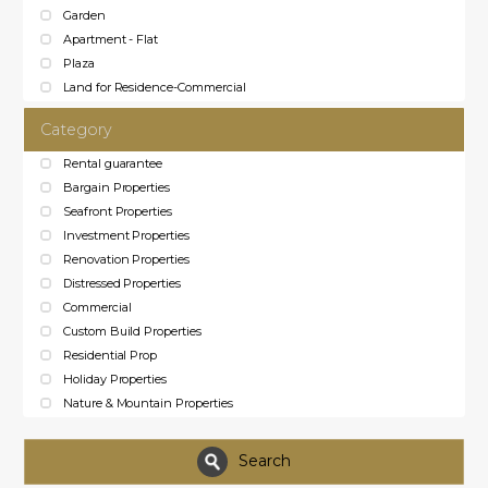
Garden
Apartment - Flat
Plaza
Land for Residence-Commercial
Category
Rental guarantee
Bargain Properties
Seafront Properties
Investment Properties
Renovation Properties
Distressed Properties
Commercial
Custom Build Properties
Residential Prop
Holiday Properties
Nature & Mountain Properties
Search