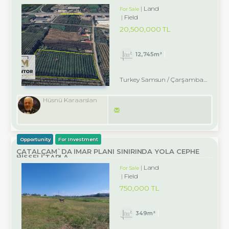
Land
For Sale
Field
20,500,000 TL
12,745m²
Turkey Samsun / Çarşamba
/ Dikbıyı
Hüsnü Karaarslan
Opportunity
For Investment
ÇATALÇAM`DA İMAR PLANI SINIRINDA YOLA CEPHE
HİSSELİ TARLA
Land
For Sale
Field
750,000 TL
349m²