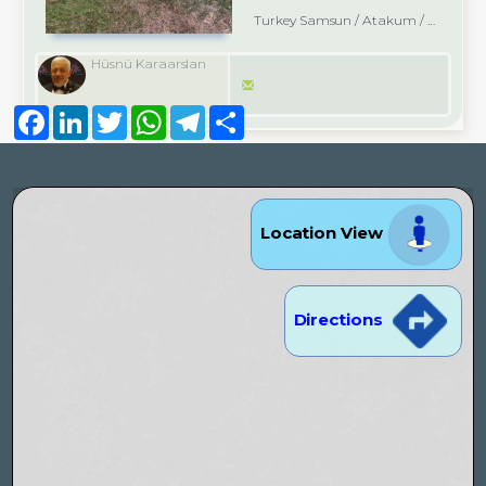
Turkey Samsun / Atakum
/ Çatalçam
Hüsnü Karaarslan
Facebook
LinkedIn
Twitter
WhatsApp
Telegram
Share
Location View
Directions